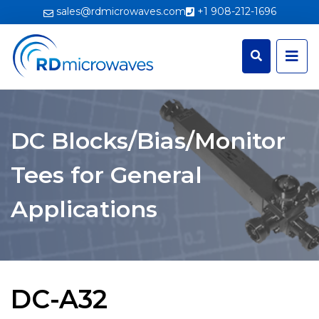
sales@rdmicrowaves.com
+1 908-212-1696
DC Blocks/Bias/Monitor
Tees for General
Applications
DC-A32