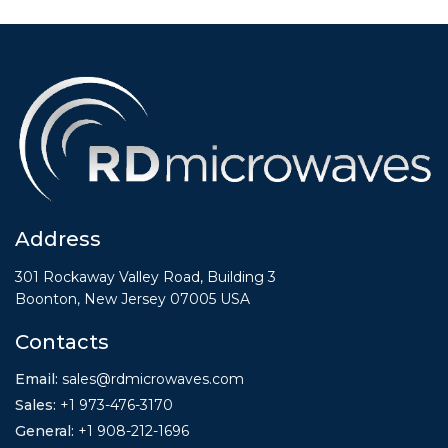
Address
301 Rockaway Valley Road, Building 3
Boonton, New Jersey 07005 USA
Contacts
Email:
sales@rdmicrowaves.com
Sales
:
+1 973-476-3170
General
:
+1
908-212-1696