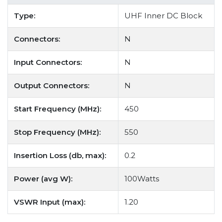
Type:
UHF Inner DC Block
Connectors:
N
Input Connectors:
N
Output Connectors:
N
Start Frequency (MHz):
450
Stop Frequency (MHz):
550
Insertion Loss (db, max):
0.2
Power (avg W):
100Watts
VSWR Input (max):
1.20