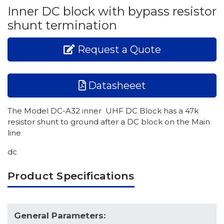
Inner DC block with bypass resistor
shunt termination
Request a Quote
Datasheeet
The Model DC-A32 inner UHF DC Block has a 47k
resistor shunt to ground after a DC block on the Main
line
dc
Product Specifications
General Parameters: