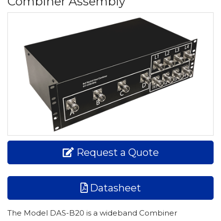
Combiner Assembly
Request a Quote
Datasheet
The Model DAS-B20 is a wideband Combiner