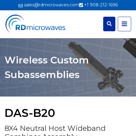
sales@rdmicrowaves.com
+1 908-212-1696
Wireless Custom
Subassemblies
DAS-B20
8X4 Neutral Host Wideband