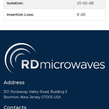
Isolation:
20-60 dB
Insertion Loss:
8 dB
Address
301 Rockaway Valley Road, Building 3
Boonton, New Jersey 07005 USA
Contacts