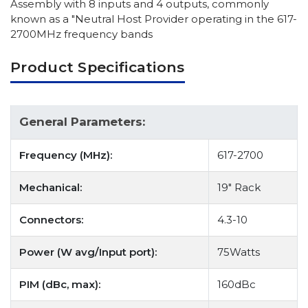
Assembly with 8 inputs and 4 outputs, commonly
known as a "Neutral Host Provider operating in the 617-
2700MHz frequency bands
Product Specifications
General Parameters:
Frequency (MHz):
617-2700
Mechanical:
19" Rack
Connectors:
4.3-10
Power (W avg/Input port):
75Watts
PIM (dBc, max):
160dBc