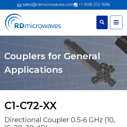
sales@rdmicrowaves.com
+1 908-212-1696
Couplers for General
Applications
C1-C72-XX
Directional Coupler 0.5-6 GHz (10,