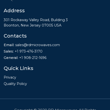
Address
301 Rockaway Valley Road, Building 3
Boonton, New Jersey 07005 USA
Contacts
Email:
sales@rdmicrowaves.com
Sales
:
+1 973-476-3170
General
:
+1
908-212-1696
Quick Links
Privacy
Quality Policy