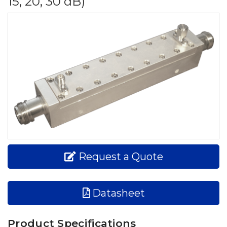
15, 20, 30 dB)
Request a Quote
Datasheet
Product Specifications