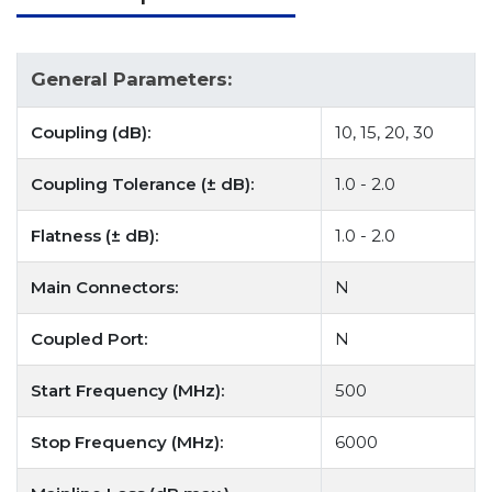
General Parameters:
Coupling (dB):
10, 15, 20, 30
Coupling Tolerance (± dB):
1.0 - 2.0
Flatness (± dB):
1.0 - 2.0
Main Connectors:
N
Coupled Port:
N
Start Frequency (MHz):
500
Stop Frequency (MHz):
6000