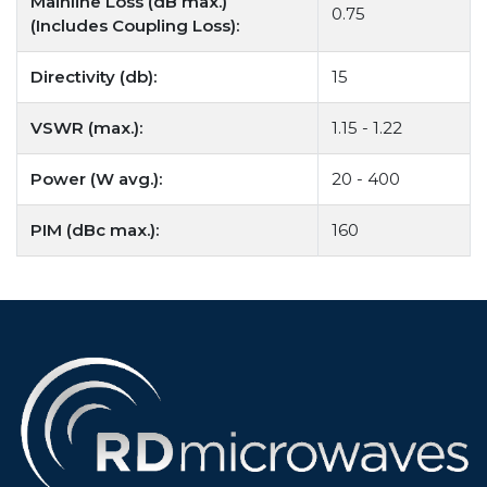
Mainline Loss (dB max.)
0.75
(Includes Coupling Loss):
Directivity (db):
15
VSWR (max.):
1.15 - 1.22
Power (W avg.):
20 - 400
PIM (dBc max.):
160