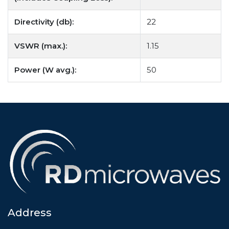
Directivity (db):
22
VSWR (max.):
1.15
Power (W avg.):
50
Address