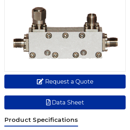
Request a Quote
Data Sheet
Product Specifications