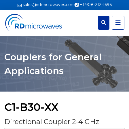
sales@rdmicrowaves.com
+1 908-212-1696
Couplers for General
Applications
C1-B30-XX
Directional Coupler 2-4 GHz