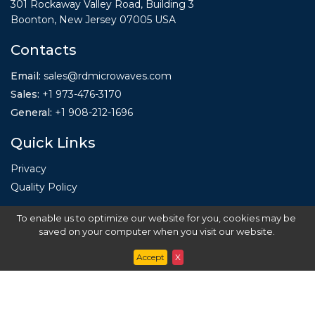
301 Rockaway Valley Road, Building 3
Boonton, New Jersey 07005 USA
Contacts
Email:
sales@rdmicrowaves.com
Sales
:
+1 973-476-3170
General
:
+1
908-212-1696
Quick Links
Privacy
Quality Policy
To enable us to optimize our website for you, cookies may be
saved on your computer when you visit our website.
Accept
X
Copyright ©
2020
RD Microwaves.
All Rights
Reserved.