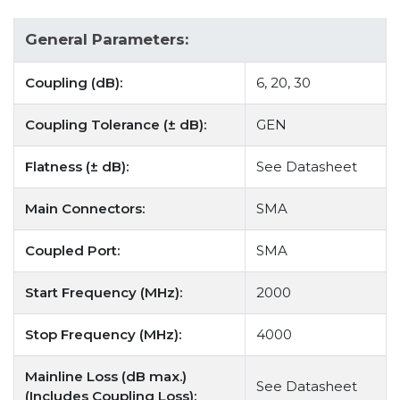
General Parameters:
Coupling (dB):
6, 20, 30
Coupling Tolerance (± dB):
GEN
Flatness (± dB):
See Datasheet
Main Connectors:
SMA
Coupled Port:
SMA
Start Frequency (MHz):
2000
Stop Frequency (MHz):
4000
Mainline Loss (dB max.)
See Datasheet
(Includes Coupling Loss):