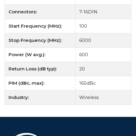
Connectors:
7-16DIN
Start Frequency (MHz):
100
Stop Frequency (MHz):
6000
Power (W avg.):
600
Return Loss (dB typ):
20
PIM (dBc, max):
165dBc
Industry:
Wireless