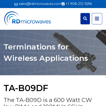
sales@rdmicrowaves.com
+1 908-212-1696
Terminations for
Wireless Applications
TA-B09DF
The TA-B09D is a 600 Watt CW