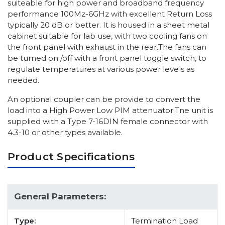
suiteable for high power and broadband frequency
performance 100Mz-6GHz with excellent Return Loss
typically 20 dB or better. It is housed in a sheet metal
cabinet suitable for lab use, with two cooling fans on
the front panel with exhaust in the rear.The fans can
be turned on /off with a front panel toggle switch, to
regulate temperatures at various power levels as
needed.
An optional coupler can be provide to convert the
load into a High Power Low PIM attenuator.Tne unit is
supplied with a Type 7-16DIN female connector with
4.3-10 or other types available.
Product Specifications
General Parameters:
Type:
Termination Load