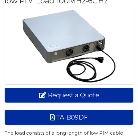
low PIM Load 100MHz-6GHz
Request a Quote
TA-B09DF
The load consists of a long length of low PIM cable