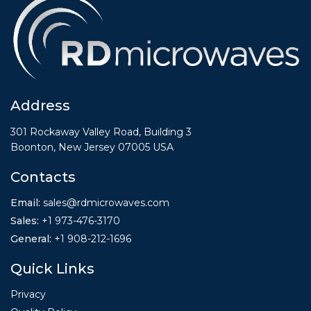
Address
301 Rockaway Valley Road, Building 3
Boonton, New Jersey 07005 USA
Contacts
Email:
sales@rdmicrowaves.com
Sales
:
+1 973-476-3170
General
:
+1
908-212-1696
Quick Links
Privacy