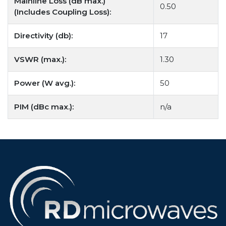
Mainline Loss (dB max.)
0.50
(Includes Coupling Loss):
Directivity (db):
17
VSWR (max.):
1.30
Power (W avg.):
50
PIM (dBc max.):
n/a