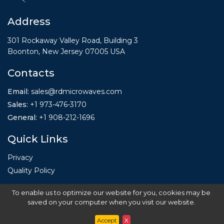
Address
301 Rockaway Valley Road, Building 3
Boonton, New Jersey 07005 USA
Contacts
Email:
sales@rdmicrowaves.com
Sales
:
+1 973-476-3170
General
:
+1
908-212-1696
Quick Links
Privacy
Quality Policy
To enable us to optimize our website for you, cookies may be
saved on your computer when you visit our website.
Accept
X