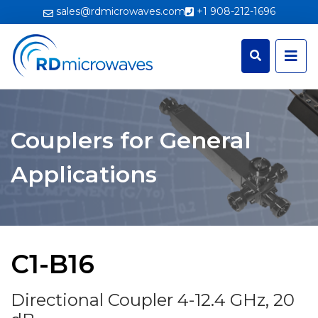
sales@rdmicrowaves.com
+1 908-212-1696
Couplers for General
Applications
C1-B16
Directional Coupler 4-12.4 GHz, 20