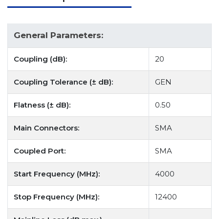
General Parameters:
Coupling (dB):
20
Coupling Tolerance (± dB):
GEN
Flatness (± dB):
0.50
Main Connectors:
SMA
Coupled Port:
SMA
Start Frequency (MHz):
4000
Stop Frequency (MHz):
12400