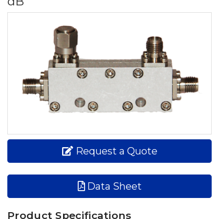
dB
Request a Quote
Data Sheet
Product Specifications